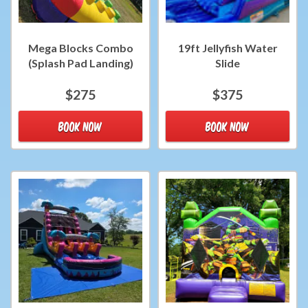
Mega Blocks Combo
19ft Jellyfish Water
(Splash Pad Landing)
Slide
$275
$375
BOOK NOW
BOOK NOW