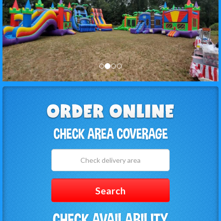
Select
Delivery
Area:
Search