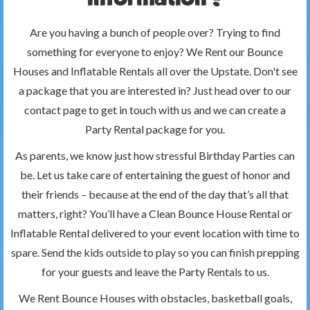
Are you having a bunch of people over? Trying to find
something for everyone to enjoy? We Rent our Bounce
Houses and Inflatable Rentals all over the Upstate. Don't see
a package that you are interested in? Just head over to our
contact page to get in touch with us and we can create a
Party Rental package for you.
As parents, we know just how stressful Birthday Parties can
be. Let us take care of entertaining the guest of honor and
their friends – because at the end of the day that’s all that
matters, right? You’ll have a Clean Bounce House Rental or
Inflatable Rental delivered to your event location with time to
spare. Send the kids outside to play so you can finish prepping
for your guests and leave the Party Rentals to us.
We Rent Bounce Houses with obstacles, basketball goals,