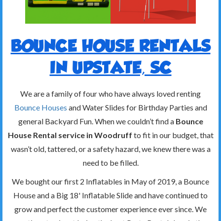
BOUNCE HOUSE RENTALS
IN UPSTATE, SC
We are a family of four who have always loved renting
Bounce Houses
and Water Slides for Birthday Parties and
general Backyard Fun. When we couldn’t find a
Bounce
House Rental service in Woodruff
to fit in our budget, that
wasn’t old, tattered, or a safety hazard, we knew there was a
need to be filled.
We bought our first 2 Inflatables in May of 2019, a Bounce
House and a Big 18' Inflatable Slide and have continued to
grow and perfect the customer experience ever since. We