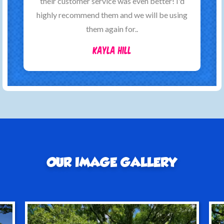
their customer service was even better! I'd
highly recommend them and we will be using
them again for..
Kayla Hill
OUR IMAGE GALLERY