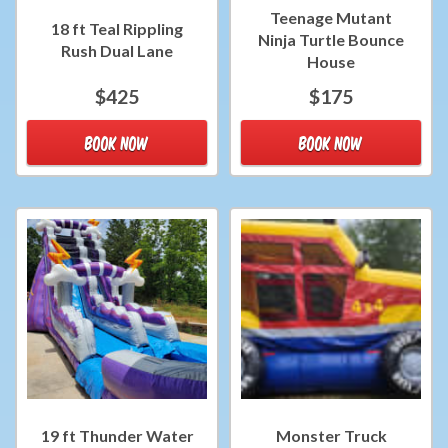
Teenage Mutant
18 ft Teal Rippling
Ninja Turtle Bounce
Rush Dual Lane
House
$425
$175
BOOK NOW
BOOK NOW
19 ft Thunder Water
Monster Truck