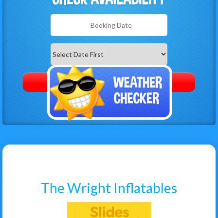
Search
Category
The Wright Inflatables