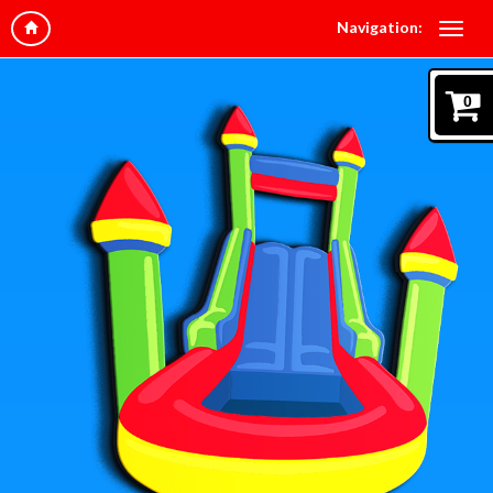
Navigation:
0