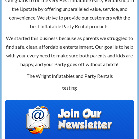
Our goal is to be the very Best Inflatable Party Rental shop in
the Upstate by offering unparalleled value, service, and
convenience. We strive to provide our customers with the
best Inflatable Party Rental products.
We started this business because as parents we struggled to
find safe, clean, affordable entertainment. Our goal is to help
with your every need to make sure both parents and kids are
happy, and your Party goes off without a hitch!
The Wright Inflatables and Party Rentals
testing