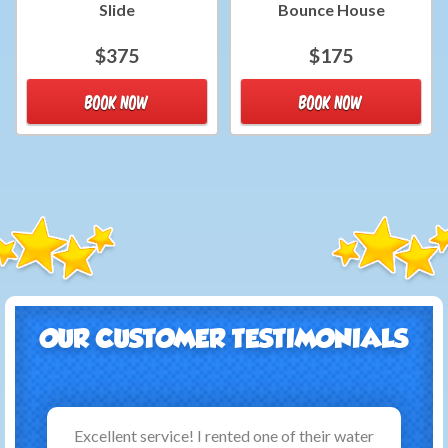
Slide
Bounce House
$375
$175
BOOK NOW
BOOK NOW
OUR CUSTOMER TESTIMONIALS
Excellent service! I rented one of their water