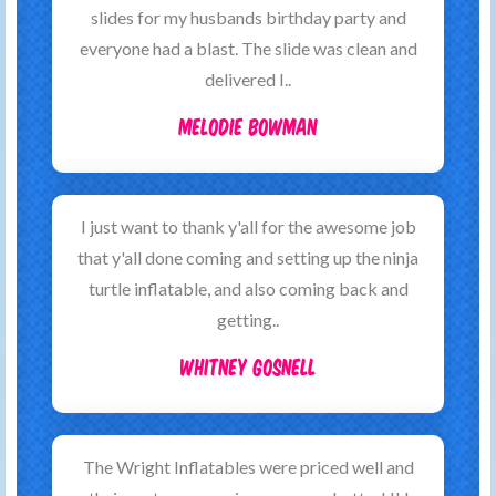
slides for my husbands birthday party and
everyone had a blast. The slide was clean and
delivered I..
Melodie Bowman
I just want to thank y'all for the awesome job
that y'all done coming and setting up the ninja
turtle inflatable, and also coming back and
getting..
Whitney Gosnell
The Wright Inflatables were priced well and