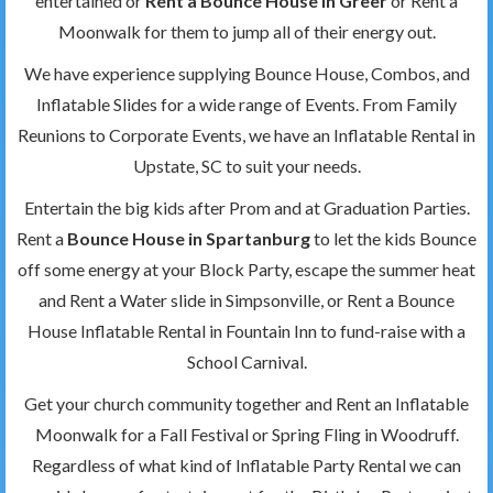
entertained or
Rent a Bounce House in Greer
or Rent a
Moonwalk for them to jump all of their energy out.
We have experience supplying Bounce House, Combos, and
Inflatable Slides for a wide range of Events. From Family
Reunions to Corporate Events, we have an Inflatable Rental in
Upstate, SC to suit your needs.
Entertain the big kids after Prom and at Graduation Parties.
Rent a
Bounce House in Spartanburg
to let the kids Bounce
off some energy at your Block Party, escape the summer heat
and Rent a Water slide in Simpsonville, or Rent a Bounce
House Inflatable Rental in Fountain Inn to fund-raise with a
School Carnival.
Get your church community together and Rent an Inflatable
Moonwalk for a Fall Festival or Spring Fling in Woodruff.
Regardless of what kind of Inflatable Party Rental we can