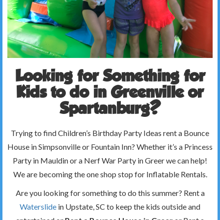
Looking for Something for
Kids to do in Greenville or
Spartanburg?
Trying to find Children’s Birthday Party Ideas rent a Bounce
House in Simpsonville or Fountain Inn? Whether it’s a Princess
Party in Mauldin or a Nerf War Party in Greer we can help!
We are becoming the one shop stop for Inflatable Rentals.
Are you looking for something to do this summer? Rent a
Waterslide
in Upstate, SC to keep the kids outside and