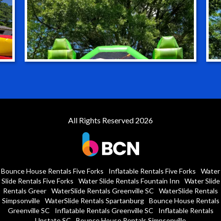
All Rights Reserved 2026
Bounce House Rentals Five Forks
Inflatable Rentals Five Forks
Water
Slide Rentals Five Forks
Water Slide Rentals Fountain Inn
Water Slide
Rentals Greer
WaterSlide Rentals Greenville SC
WaterSlide Rentals
Simpsonville
WaterSlide Rentals Spartanburg
Bounce House Rentals
Greenville SC
Inflatable Rentals Greenville SC
Inflatable Rentals
Upstate SC
Bounce House Rentals Simpsonville