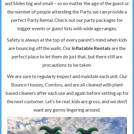
and Slides big and small – so no matter the age of the guest or
the number of people attending the Party, we can provide a
perfect Party Rental. Check out our party packages for
bigger events or guest lists with wide age ranges.
Safety is always at the top of every parent’s mind when kids
are bouncing off the walls. Our
Inflatable Rentals
are the
perfect place to let them do just that, but there still are
precautions to be taken.
We are sure to regularly inspect and maintain each unit. Our
Bounce Houses, Combos, and are all cleaned with plant
based cleaners after each use and again before setting up for
the next customer. Let’s be real, kids are gross, and we don’t
want any germs lingering around.