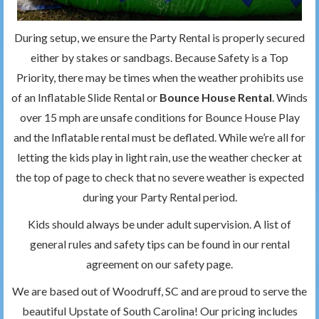
During setup, we ensure the Party Rental is properly secured
either by stakes or sandbags. Because Safety is a Top
Priority, there may be times when the weather prohibits use
of an Inflatable Slide Rental or
Bounce House Rental
. Winds
over 15 mph are unsafe conditions for Bounce House Play
and the Inflatable rental must be deflated. While we’re all for
letting the kids play in light rain, use the weather checker at
the top of page to check that no severe weather is expected
during your Party Rental period.
Kids should always be under adult supervision. A list of
general rules and safety tips can be found in our rental
agreement on our safety page.
We are based out of Woodruff, SC and are proud to serve the
beautiful Upstate of South Carolina! Our pricing includes