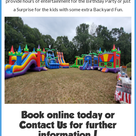
provide hours of entertainment for the Birthday Party or just
a Surprise for the kids with some extra Backyard Fun.
Book online today or
Contact Us for further
information!