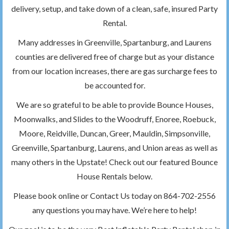
delivery, setup, and take down of a clean, safe, insured Party
Rental.
Many addresses in Greenville, Spartanburg, and Laurens
counties are delivered free of charge but as your distance
from our location increases, there are gas surcharge fees to
be accounted for.
We are so grateful to be able to provide Bounce Houses,
Moonwalks, and Slides to the Woodruff, Enoree, Roebuck,
Moore, Reidville, Duncan, Greer, Mauldin, Simpsonville,
Greenville, Spartanburg, Laurens, and Union areas as well as
many others in the Upstate! Check out our featured Bounce
House Rentals below.
Please book online or Contact Us today on 864-702-2556
any questions you may have. We’re here to help!