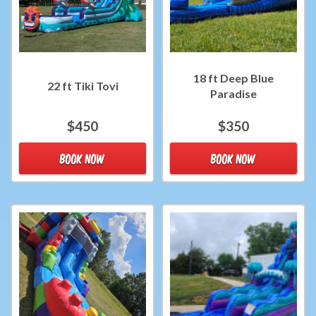
18 ft Deep Blue
22 ft Tiki Tovi
Paradise
$450
$350
BOOK NOW
BOOK NOW