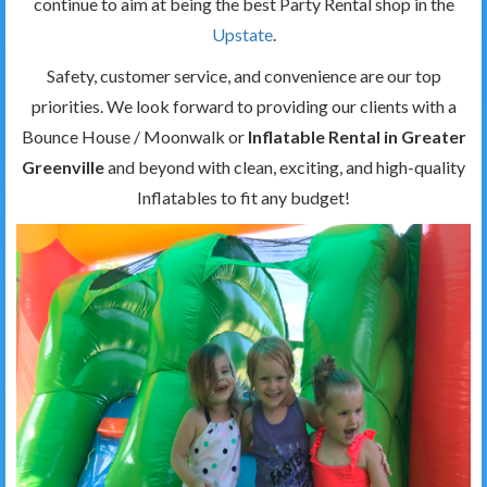
continue to aim at being the best Party Rental shop in the
Upstate
.
Safety, customer service, and convenience are our top
priorities. We look forward to providing our clients with a
Bounce House / Moonwalk or
Inflatable Rental in Greater
Greenville
and beyond with clean, exciting, and high-quality
Inflatables to fit any budget!