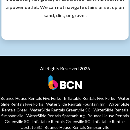
a power outlet. We can not navigate stairs or set up on
sand, dirt, or gravel.
All Rights Reserved 2026
Bounce House Rentals Five Forks
Inflatable Rentals Five Forks
Water
Slide Rentals Five Forks
Water Slide Rentals Fountain Inn
Water Slide
Rentals Greer
WaterSlide Rentals Greenville SC
WaterSlide Rentals
Simpsonville
WaterSlide Rentals Spartanburg
Bounce House Rentals
Greenville SC
Inflatable Rentals Greenville SC
Inflatable Rentals
Upstate SC
Bounce House Rentals Simpsonville