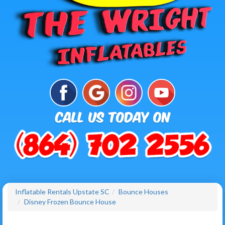
Inflatable Rentals Upstate SC
Bounce Houses
Disney Frozen Bounce House