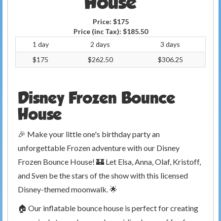
House
Price:
$175
Price (inc Tax):
$185.50
1 day
2 days
3 days
$175
$262.50
$306.25
Disney Frozen Bounce
House
🎉 Make your little one's birthday party an
unforgettable Frozen adventure with our Disney
Frozen Bounce House! 🏰 Let Elsa, Anna, Olaf, Kristoff,
and Sven be the stars of the show with this licensed
Disney-themed moonwalk. 🌟
🏠 Our inflatable bounce house is perfect for creating