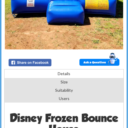
Ask a Question
Details
Size
Suitability
Users
Disney Frozen Bounce