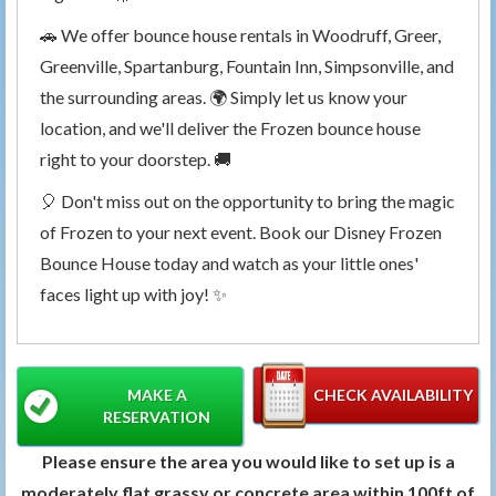
🚗 We offer bounce house rentals in Woodruff, Greer,
Greenville, Spartanburg, Fountain Inn, Simpsonville, and
the surrounding areas. 🌍 Simply let us know your
location, and we'll deliver the Frozen bounce house
right to your doorstep. 🚚
🎈 Don't miss out on the opportunity to bring the magic
of Frozen to your next event. Book our Disney Frozen
Bounce House today and watch as your little ones'
faces light up with joy! ✨
MAKE A
CHECK AVAILABILITY
RESERVATION
Please ensure the area you would like to set up is a
moderately flat grassy or concrete area within 100ft of