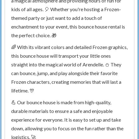
a magical atmosphere and providing hours of fun for
kids of all ages. 🎈 Whether you're hosting a Frozen-
themed party or just want to add a touch of
enchantment to your event, this bounce house rental is
the perfect choice. 🎁
🌈 With its vibrant colors and detailed Frozen graphics,
this bounce house will transport your little ones
straight into the magical world of Arendelle. ⛄️ They
can bounce, jump, and play alongside their favorite
Frozen characters, creating memories that will last a
lifetime. 🎊
💪 Our bounce house is made from high-quality,
durable materials to ensure a safe and enjoyable
experience for everyone. It is easy to set up and take
down, allowing you to focus on the fun rather than the
logistics. 🚀