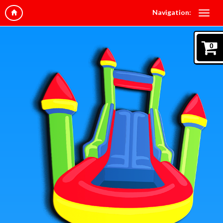
Navigation:
0