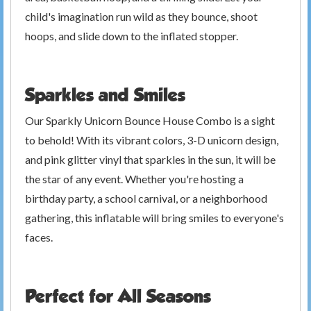
child's imagination run wild as they bounce, shoot
hoops, and slide down to the inflated stopper.
Sparkles and Smiles
Our Sparkly Unicorn Bounce House Combo is a sight
to behold! With its vibrant colors, 3-D unicorn design,
and pink glitter vinyl that sparkles in the sun, it will be
the star of any event. Whether you're hosting a
birthday party, a school carnival, or a neighborhood
gathering, this inflatable will bring smiles to everyone's
faces.
Perfect for All Seasons