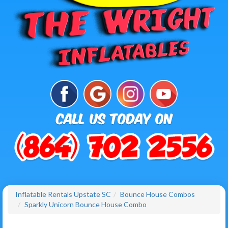
Inflatable Rentals Upstate SC
Bounce House Combos
Sparkly Unicorn Bounce House Combo