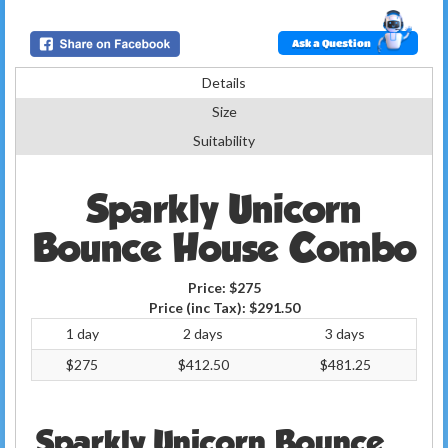
Ask a Question
Details
Size
Suitability
Sparkly Unicorn
Bounce House Combo
Price:
$275
Price (inc Tax):
$291.50
1 day
2 days
3 days
$275
$412.50
$481.25
Sparkly Unicorn Bounce