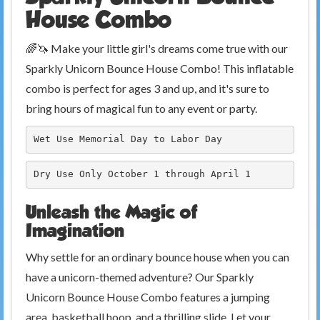
House Combo
🌈🦄 Make your little girl's dreams come true with our
Sparkly Unicorn Bounce House Combo! This inflatable
combo is perfect for ages 3 and up, and it's sure to
bring hours of magical fun to any event or party.
Wet Use Memorial Day to Labor Day
Dry Use Only October 1 through April 1
Unleash the Magic of
Imagination
Why settle for an ordinary bounce house when you can
have a unicorn-themed adventure? Our Sparkly
Unicorn Bounce House Combo features a jumping
area, basketball hoop, and a thrilling slide. Let your