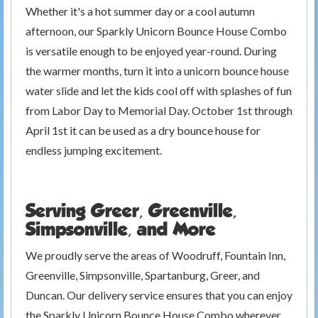
Whether it's a hot summer day or a cool autumn
afternoon, our Sparkly Unicorn Bounce House Combo
is versatile enough to be enjoyed year-round. During
the warmer months, turn it into a unicorn bounce house
water slide and let the kids cool off with splashes of fun
from Labor Day to Memorial Day. October 1st through
April 1st it can be used as a dry bounce house for
endless jumping excitement.
Serving Greer, Greenville,
Simpsonville, and More
We proudly serve the areas of Woodruff, Fountain Inn,
Greenville, Simpsonville, Spartanburg, Greer, and
Duncan. Our delivery service ensures that you can enjoy
the Sparkly Unicorn Bounce House Combo wherever