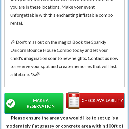
you are in these locations. Make your event
unforgettable with this enchanting inflatable combo
rental.
🎉 Don't miss out on the magic! Book the Sparkly
Unicorn Bounce House Combo today and let your
child's imagination soar to new heights. Contact us now
to reserve your spot and create memories that will last
a lifetime. 🦄🌈
MAKE A
CHECK AVAILABILITY
RESERVATION
Please ensure the area you would like to set up is a
moderately flat grassy or concrete area within 100ft of