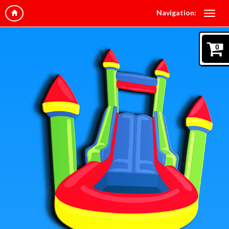
Navigation:
0