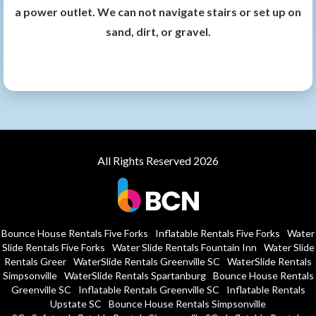
a power outlet. We can not navigate stairs or set up on
sand, dirt, or gravel.
All Rights Reserved 2026
Bounce House Rentals Five Forks
Inflatable Rentals Five Forks
Water
Slide Rentals Five Forks
Water Slide Rentals Fountain Inn
Water Slide
Rentals Greer
WaterSlide Rentals Greenville SC
WaterSlide Rentals
Simpsonville
WaterSlide Rentals Spartanburg
Bounce House Rentals
Greenville SC
Inflatable Rentals Greenville SC
Inflatable Rentals
Upstate SC
Bounce House Rentals Simpsonville