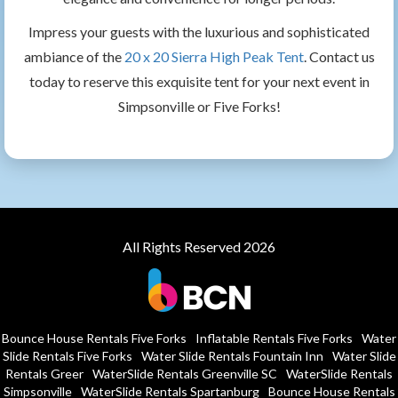
Impress your guests with the luxurious and sophisticated
ambiance of the
20 x 20 Sierra High Peak Tent
. Contact us
today to reserve this exquisite tent for your next event in
Simpsonville or Five Forks!
All Rights Reserved 2026
Bounce House Rentals Five Forks
Inflatable Rentals Five Forks
Water
Slide Rentals Five Forks
Water Slide Rentals Fountain Inn
Water Slide
Rentals Greer
WaterSlide Rentals Greenville SC
WaterSlide Rentals
Simpsonville
WaterSlide Rentals Spartanburg
Bounce House Rentals