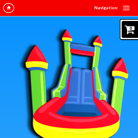
Navigation:
0