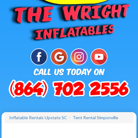
Inflatable Rentals Upstate SC
Tent Rental Simponville