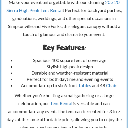
Make your event unforgettable with our stunning
20 x 20
Sierra High Peak Tent Rental
! Perfect for backyard parties,
graduations, weddings, and other special occasions in
Simpsonville and Five Forks, this elegant canopy will add a
touch of glamour and drama to your event.
Key Features:
Spacious 400 square feet of coverage
Stylish high peak design
Durable and weather-resistant material
Perfect for both daytime and evening events
Accomodate up to six 6-foot
Tables
and 48
Chairs
Whether you're hosting a small gathering or a large
celebration, our
Tent Rental
is versatile and can
accommodate any event. The tent can be rented for 3 to 7
days at the same affordable price, allowing you to enjoy the
elegance and convenience for longer periods.