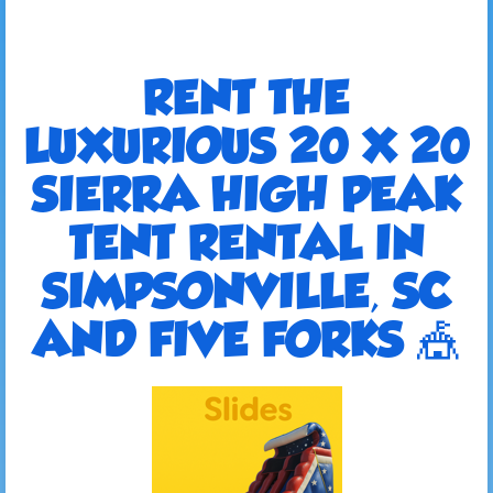
RENT THE
LUXURIOUS 20 X 20
SIERRA HIGH PEAK
TENT RENTAL IN
SIMPSONVILLE, SC
AND FIVE FORKS 🎪