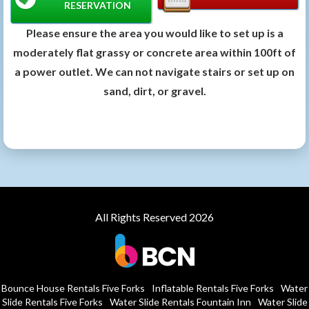
RESERVATION
Please ensure the area you would like to set up is a
moderately flat grassy or concrete area within 100ft of
a power outlet. We can not navigate stairs or set up on
sand, dirt, or gravel.
All Rights Reserved 2026
Bounce House Rentals Five Forks
Inflatable Rentals Five Forks
Water
Slide Rentals Five Forks
Water Slide Rentals Fountain Inn
Water Slide