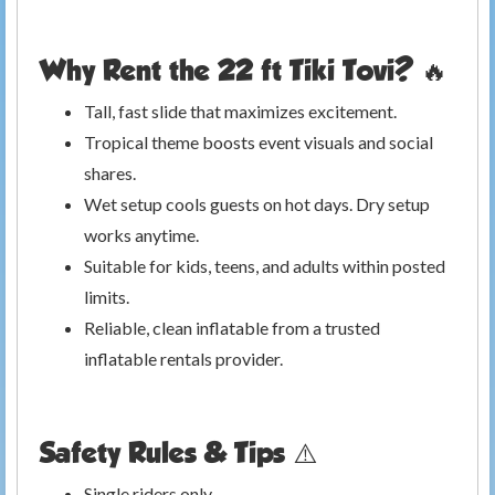
Why Rent the 22 ft Tiki Tovi? 🔥
Tall, fast slide that maximizes excitement.
Tropical theme boosts event visuals and social
shares.
Wet setup cools guests on hot days. Dry setup
works anytime.
Suitable for kids, teens, and adults within posted
limits.
Reliable, clean inflatable from a trusted
inflatable rentals provider.
Safety Rules & Tips ⚠️
Single riders only.