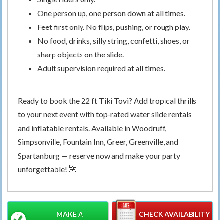
One person up, one person down at all times.
Feet first only. No flips, pushing, or rough play.
No food, drinks, silly string, confetti, shoes, or
sharp objects on the slide.
Adult supervision required at all times.
Ready to book the 22 ft Tiki Tovi? Add tropical thrills
to your next event with top-rated water slide rentals
and inflatable rentals. Available in Woodruff,
Simpsonville, Fountain Inn, Greer, Greenville, and
Spartanburg — reserve now and make your party
unforgettable! 🌺
MAKE A
CHECK AVAILABILITY