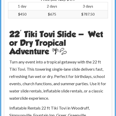
1 day
2 days
3 days
$450
$675
$787.50
22' Tiki Tovi Slide — Wet
or Dry Tropical
Adventure 🌴💦
Turn any event into a tropical getaway with the 22 ft
Tiki Tovi. This towering single‑lane slide delivers fast,
refreshing fun wet or dry. Perfect for birthdays, school
events, church functions, and summer parties. Use it for
water slide rentals, inflatable slide rentals, or a classic
waterslide experience.
Inflatable Rentals 22 ft Tiki Tovi in Woodruff,
Simpsonville, Fountain Inn, Greer, Greenville,