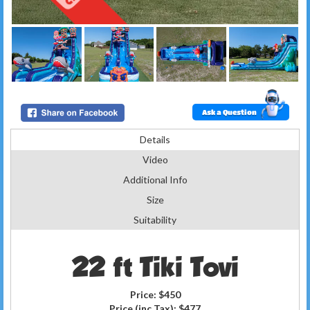
Ask a Question
Details
Video
Additional Info
Size
Suitability
22 ft Tiki Tovi
Price:
$450
Price (inc Tax):
$477