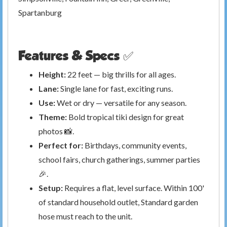
Spartanburg
Features & Specs ✅
Height:
22 feet — big thrills for all ages.
Lane:
Single lane for fast, exciting runs.
Use:
Wet or dry — versatile for any season.
Theme:
Bold tropical tiki design for great
photos 📸.
Perfect for:
Birthdays, community events,
school fairs, church gatherings, summer parties
🎉.
Setup:
Requires a flat, level surface. Within 100'
of standard household outlet, Standard garden
hose must reach to the unit.