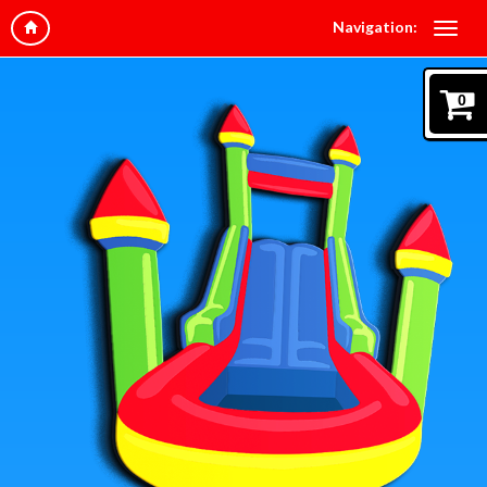
Navigation:
0