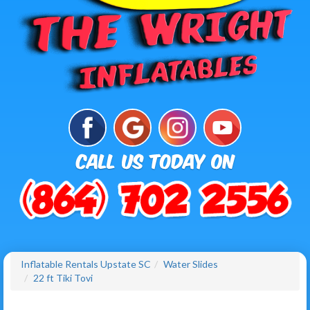
Inflatable Rentals Upstate SC
Water Slides
22 ft Tiki Tovi