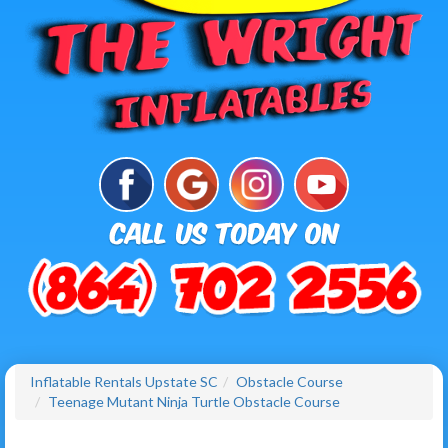
Inflatable Rentals Upstate SC
Obstacle Course
Teenage Mutant Ninja Turtle Obstacle Course