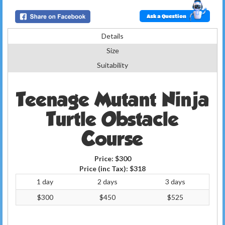
Ask a Question
Details
Size
Suitability
Teenage Mutant Ninja
Turtle Obstacle
Course
Price:
$300
Price (inc Tax):
$318
1 day
2 days
3 days
$300
$450
$525