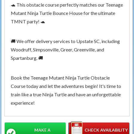
🐢 This obstacle course perfectly matches our Teenage
Mutant Ninja Turtle Bounce House for the ultimate
TMNT party! 🐢
🚚 We offer delivery services to Upstate SC, including
Woodruff, Simpsonville, Greer, Greenville, and
Spartanburg. 🚚
Book the Teenage Mutant Ninja Turtle Obstacle
Course today and let the adventures begin! It's time to
train like a true Ninja Turtle and have an unforgettable
experience!
MAKE A
CHECK AVAILABILITY