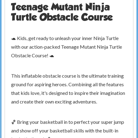
Teenage Mutant Ninja
Turtle Obstacle Course
🐢 Kids, get ready to unleash your inner Ninja Turtle
with our action-packed Teenage Mutant Ninja Turtle
Obstacle Course! 🐢
This inflatable obstacle course is the ultimate training
ground for aspiring heroes. Combining all the features
that kids love, it's designed to inspire their imagination
and create their own exciting adventures.
🏀 Bring your basketball in to perfect your super jump
and show off your basketball skills with the built-in