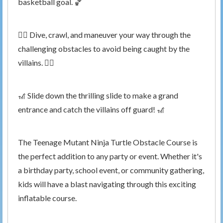
basketball goal. 🏀
🤸‍♀️ Dive, crawl, and maneuver your way through the
challenging obstacles to avoid being caught by the
villains. 🤸‍♂️
🎢 Slide down the thrilling slide to make a grand
entrance and catch the villains off guard! 🎢
The Teenage Mutant Ninja Turtle Obstacle Course is
the perfect addition to any party or event. Whether it's
a birthday party, school event, or community gathering,
kids will have a blast navigating through this exciting
inflatable course.