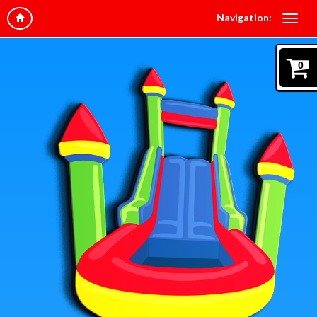
Navigation:
0