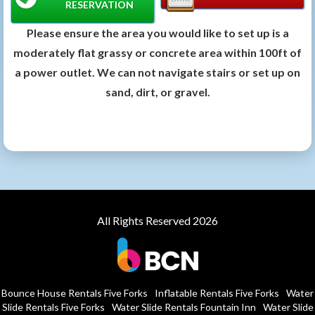
RESERVATION
Please ensure the area you would like to set up is a
moderately flat grassy or concrete area within 100ft of
a power outlet. We can not navigate stairs or set up on
sand, dirt, or gravel.
All Rights Reserved 2026
Bounce House Rentals Five Forks
Inflatable Rentals Five Forks
Water
Slide Rentals Five Forks
Water Slide Rentals Fountain Inn
Water Slide