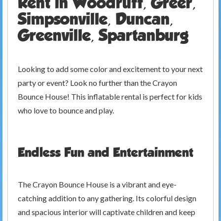
Rent in Woodruff, Greer,
Simpsonville, Duncan,
Greenville, Spartanburg
Looking to add some color and excitement to your next
party or event? Look no further than the Crayon
Bounce House! This inflatable rental is perfect for kids
who love to bounce and play.
Endless Fun and Entertainment
The Crayon Bounce House is a vibrant and eye-
catching addition to any gathering. Its colorful design
and spacious interior will captivate children and keep