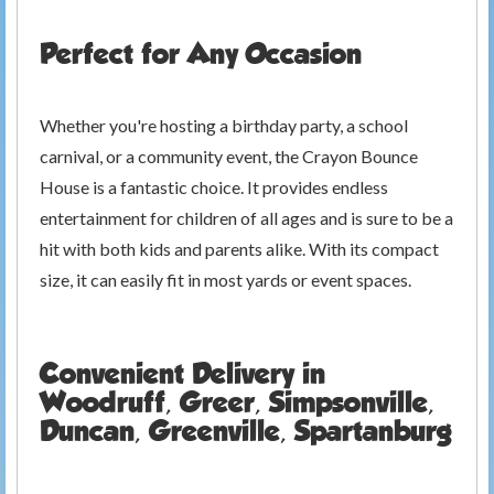
Perfect for Any Occasion
Whether you're hosting a birthday party, a school
carnival, or a community event, the Crayon Bounce
House is a fantastic choice. It provides endless
entertainment for children of all ages and is sure to be a
hit with both kids and parents alike. With its compact
size, it can easily fit in most yards or event spaces.
Convenient Delivery in
Woodruff, Greer, Simpsonville,
Duncan, Greenville, Spartanburg