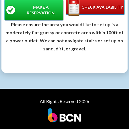
MAKE A
CHECK AVAILABILITY
RESERVATION
Please ensure the area you would like to set up is a
moderately flat grassy or concrete area within 100ft of
a power outlet. We can not navigate stairs or set up on
sand, dirt, or gravel.
All Rights Reserved 2026