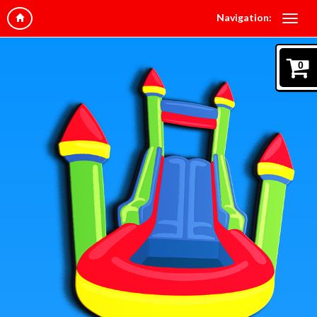
Navigation:
0