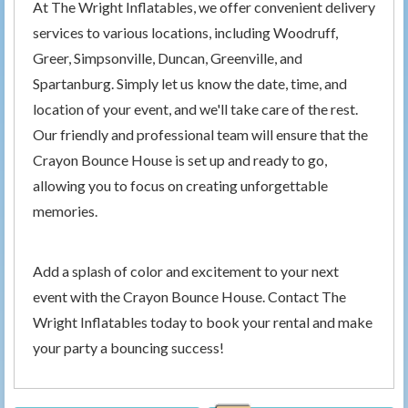
At The Wright Inflatables, we offer convenient delivery
services to various locations, including Woodruff,
Greer, Simpsonville, Duncan, Greenville, and
Spartanburg. Simply let us know the date, time, and
location of your event, and we'll take care of the rest.
Our friendly and professional team will ensure that the
Crayon Bounce House is set up and ready to go,
allowing you to focus on creating unforgettable
memories.
Add a splash of color and excitement to your next
event with the Crayon Bounce House. Contact The
Wright Inflatables today to book your rental and make
your party a bouncing success!