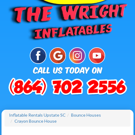
Inflatable Rentals Upstate SC
Bounce Houses
Crayon Bounce House