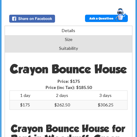
Ask a Question
Details
Size
Suitability
Crayon Bounce House
Price:
$175
Price (inc Tax):
$185.50
1 day
2 days
3 days
$175
$262.50
$306.25
Crayon Bounce House for