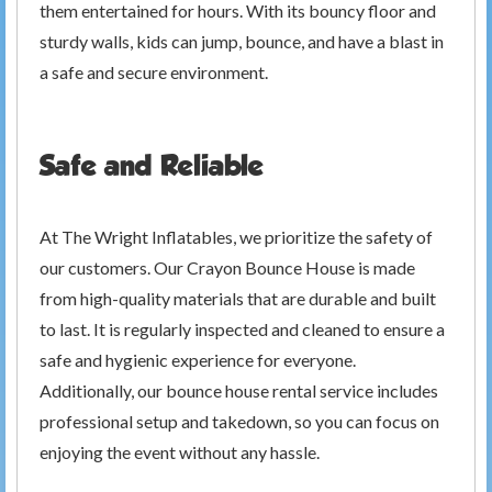
them entertained for hours. With its bouncy floor and
sturdy walls, kids can jump, bounce, and have a blast in
a safe and secure environment.
Safe and Reliable
At The Wright Inflatables, we prioritize the safety of
our customers. Our Crayon Bounce House is made
from high-quality materials that are durable and built
to last. It is regularly inspected and cleaned to ensure a
safe and hygienic experience for everyone.
Additionally, our bounce house rental service includes
professional setup and takedown, so you can focus on
enjoying the event without any hassle.