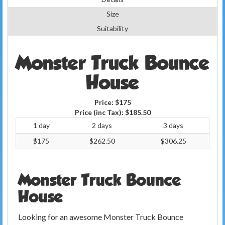
Size
Suitability
Monster Truck Bounce
House
Price:
$175
Price (inc Tax):
$185.50
1 day
2 days
3 days
$175
$262.50
$306.25
Monster Truck Bounce
House
Looking for an awesome Monster Truck Bounce