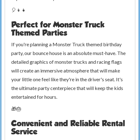
🎈👦👧
Perfect for Monster Truck
Themed Parties
If you're planning a Monster Truck themed birthday
party, our bounce house is an absolute must-have. The
detailed graphics of monster trucks and racing flags
will create an immersive atmosphere that will make
your little one feel like they're in the driver's seat. It's
the ultimate party centerpiece that will keep the kids
entertained for hours.
🎁🎂
Convenient and Reliable Rental
Service