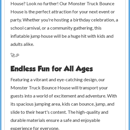
House? Look no further! Our Monster Truck Bounce
House is the perfect attraction for your next event or
party. Whether you're hosting a birthday celebration, a
school carnival, or a community gathering, this
inflatable jump house will be a huge hit with kids and
adults alike.
🚀🎉
Endless Fun for All Ages
Featuring a vibrant and eye-catching design, our
Monster Truck Bounce House will transport your
guests into a world of excitement and adventure. With
its spacious jumping area, kids can bounce, jump, and
slide to their heart's content. The high-quality and
durable materials ensure a safe and enjoyable
experience for everyone.