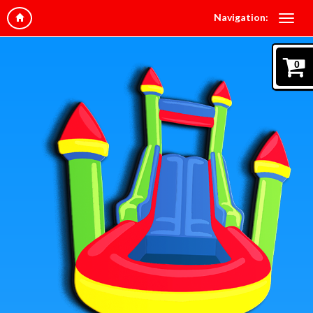
Navigation:
0