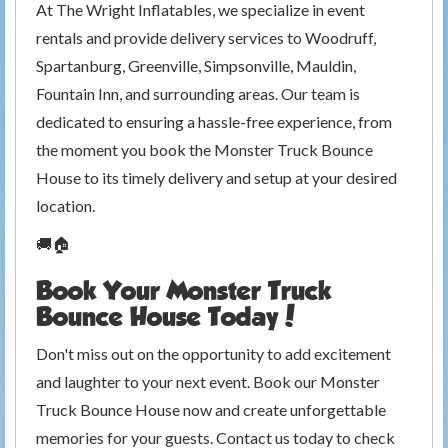
At The Wright Inflatables, we specialize in event
rentals and provide delivery services to Woodruff,
Spartanburg, Greenville, Simpsonville, Mauldin,
Fountain Inn, and surrounding areas. Our team is
dedicated to ensuring a hassle-free experience, from
the moment you book the Monster Truck Bounce
House to its timely delivery and setup at your desired
location.
🚚🏠
Book Your Monster Truck
Bounce House Today!
Don't miss out on the opportunity to add excitement
and laughter to your next event. Book our Monster
Truck Bounce House now and create unforgettable
memories for your guests. Contact us today to check