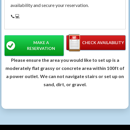
availability and secure your reservation.
📞💻
MAKE A
CHECK AVAILABILITY
RESERVATION
Please ensure the area you would like to set up is a
moderately flat grassy or concrete area within 100ft of
a power outlet. We can not navigate stairs or set up on
sand, dirt, or gravel.