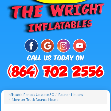
Inflatable Rentals Upstate SC
Bounce Houses
Monster Truck Bounce House