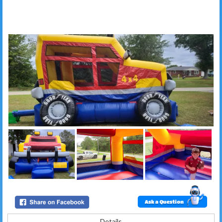
Ask a Question
Details