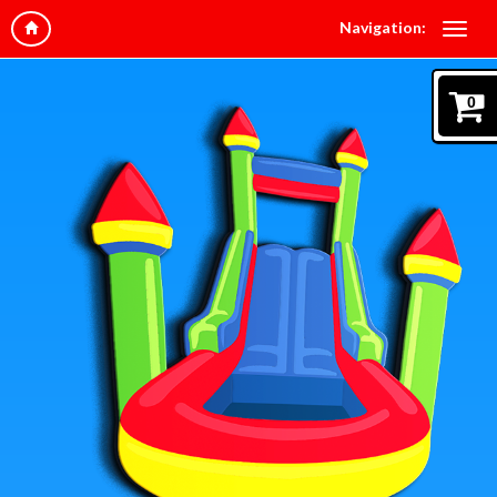
Navigation:
0