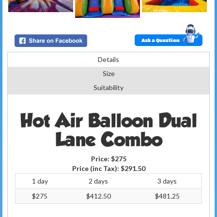
Ask a Question
Details
Size
Suitability
Hot Air Balloon Dual
Lane Combo
Price:
$275
Price (inc Tax):
$291.50
1 day
2 days
3 days
$275
$412.50
$481.25