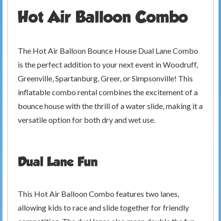
Hot Air Balloon Combo
The Hot Air Balloon Bounce House Dual Lane Combo
is the perfect addition to your next event in Woodruff,
Greenville, Spartanburg, Greer, or Simpsonville! This
inflatable combo rental combines the excitement of a
bounce house with the thrill of a water slide, making it a
versatile option for both dry and wet use.
Dual Lane Fun
This Hot Air Balloon Combo features two lanes,
allowing kids to race and slide together for friendly