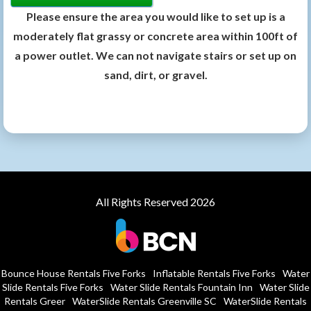
Please ensure the area you would like to set up is a
moderately flat grassy or concrete area within 100ft of
a power outlet. We can not navigate stairs or set up on
sand, dirt, or gravel.
All Rights Reserved 2026
Bounce House Rentals Five Forks
Inflatable Rentals Five Forks
Water
Slide Rentals Five Forks
Water Slide Rentals Fountain Inn
Water Slide
Rentals Greer
WaterSlide Rentals Greenville SC
WaterSlide Rentals