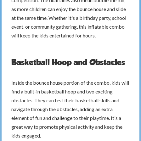
competition. The dual lanes also mean double the fun,
as more children can enjoy the bounce house and slide
at the same time. Whether it's a birthday party, school
event, or community gathering, this inflatable combo
will keep the kids entertained for hours.
Basketball Hoop and Obstacles
Inside the bounce house portion of the combo, kids will
find a built-in basketball hoop and two exciting
obstacles. They can test their basketball skills and
navigate through the obstacles, adding an extra
element of fun and challenge to their playtime. It's a
great way to promote physical activity and keep the
kids engaged.