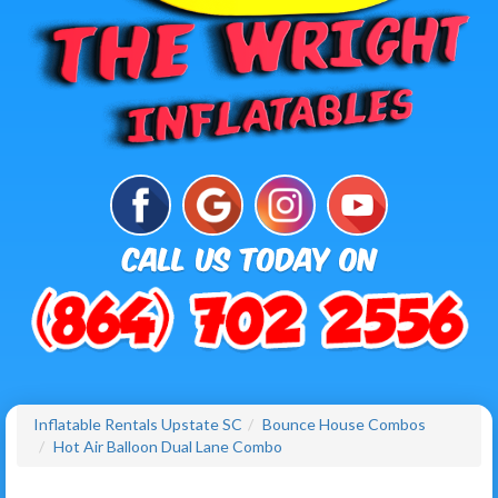
Inflatable Rentals Upstate SC
Bounce House Combos
Hot Air Balloon Dual Lane Combo