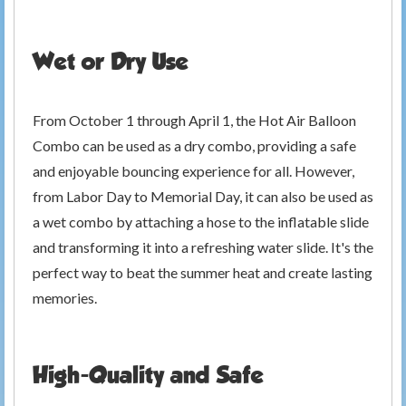
Wet or Dry Use
From October 1 through April 1, the Hot Air Balloon
Combo can be used as a dry combo, providing a safe
and enjoyable bouncing experience for all. However,
from Labor Day to Memorial Day, it can also be used as
a wet combo by attaching a hose to the inflatable slide
and transforming it into a refreshing water slide. It's the
perfect way to beat the summer heat and create lasting
memories.
High-Quality and Safe