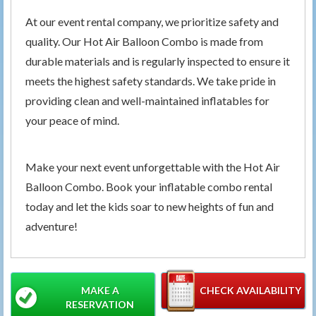
At our event rental company, we prioritize safety and
quality. Our Hot Air Balloon Combo is made from
durable materials and is regularly inspected to ensure it
meets the highest safety standards. We take pride in
providing clean and well-maintained inflatables for
your peace of mind.
Make your next event unforgettable with the Hot Air
Balloon Combo. Book your inflatable combo rental
today and let the kids soar to new heights of fun and
adventure!
MAKE A
CHECK AVAILABILITY
RESERVATION