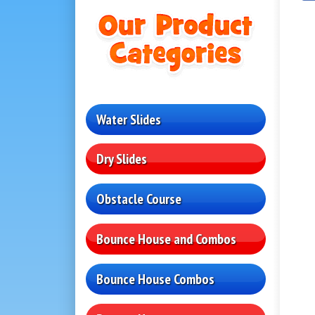
Water Slides
Dry Slides
Obstacle Course
Bounce House and Combos
Bounce House Combos