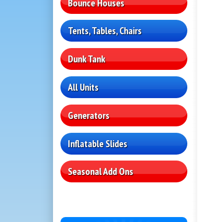
Bounce Houses
Tents, Tables, Chairs
Dunk Tank
All Units
Generators
Inflatable Slides
Seasonal Add Ons