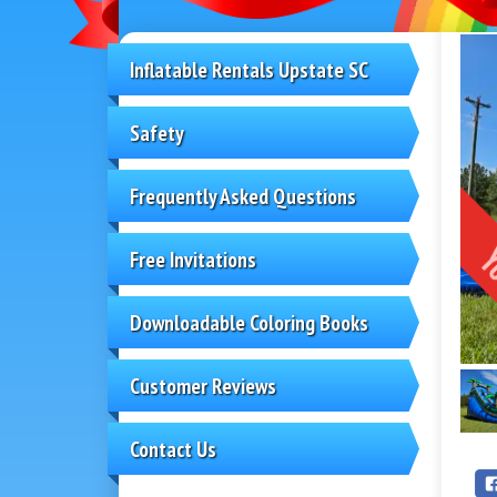
Inflatable Rentals Upstate SC
Safety
Frequently Asked Questions
Free Invitations
Downloadable Coloring Books
Customer Reviews
Contact Us