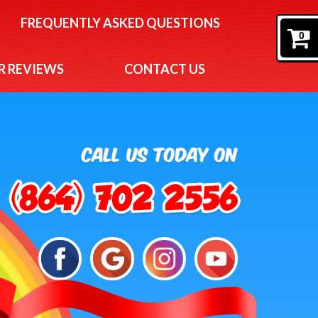
FREQUENTLY ASKED QUESTIONS
0
 REVIEWS
CONTACT US