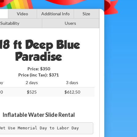
Video
Additional Info
Size
Suitability
Users
18 ft Deep Blue
Paradise
Price:
$350
Price (inc Tax):
$371
ay
2 days
3 days
50
$525
$612.50
Inflatable Water Slide Rental
Wet Use Memorial Day to Labor Day