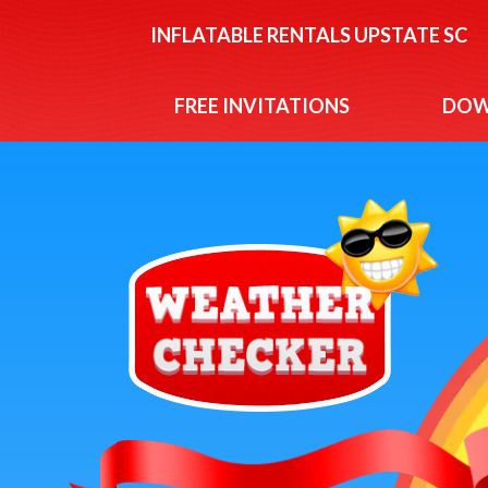
INFLATABLE RENTALS UPSTATE SC
FREE INVITATIONS
DOW