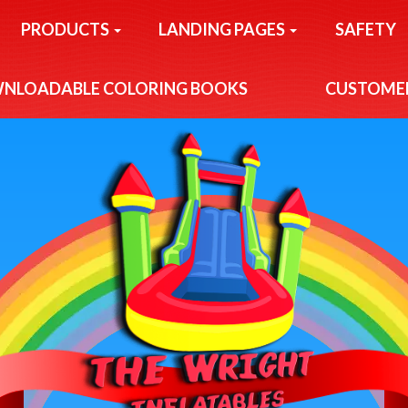
PRODUCTS
LANDING PAGES
SAFETY
NLOADABLE COLORING BOOKS
CUSTOMER