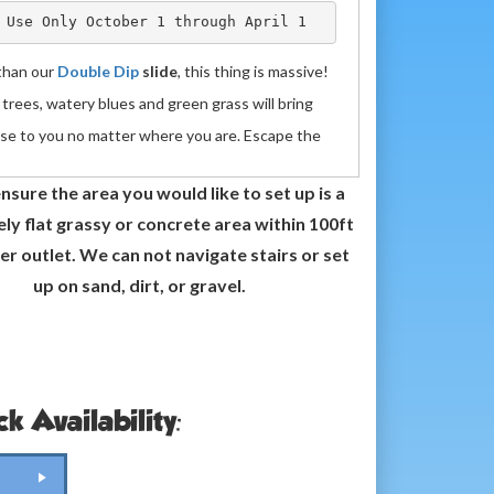
 Use Only October 1 through April 1
than our
Double Dip
slide
, this thing is massive!
trees, watery blues and green grass will bring
ise to you no matter where you are. Escape the
ing heat and boredom of summer when you
Rent
nsure the area you would like to set up is a
 Water Slide
. Let the kids exhaust themselves
y flat grassy or concrete area within 100ft
g up then launching themselves down the slide to
er outlet. We can not navigate stairs or set
h in the bottom. Once they crash, the big kids
up on sand, dirt, or gravel.
(that's you!) can have it all to themselves!
 foot Deep Blue Paradise Slide measures 33ft x
18 ft. It is fun for both adults and kids. If
Renting
nflatable
as a
Water Slide
it has a pool at the
k Availability:
to hang out in or a stopper at the end if using it
ry slide. The Deep Blue slide takes 1 blower and