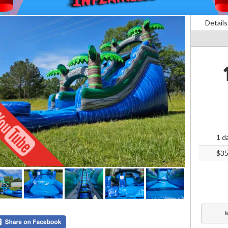
Details
1 d
$3